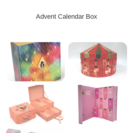
Advent Calendar Box