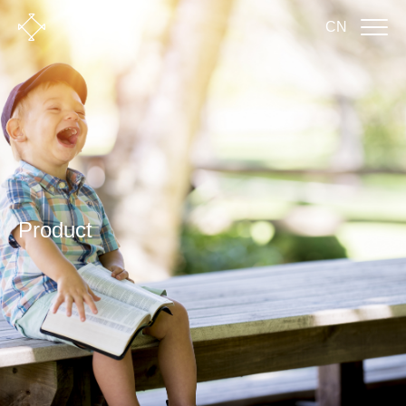
CN
Product