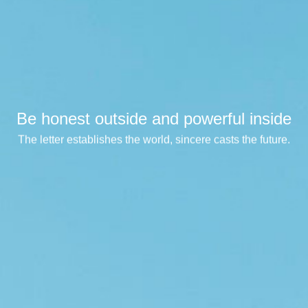
Be honest outside and powerful inside
Be honest outside and powerful inside
Be honest outside and powerful inside
The letter establishes the world, sincere casts the future.
The letter establishes the world, sincere casts the future.
The letter establishes the world, sincere casts the future.